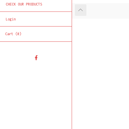
CHECK OUR PRODUCTS
Login
Cart (0)
Facebook