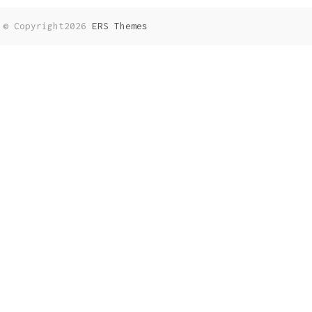
© Copyright2026
ERS Themes