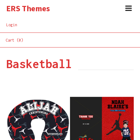
ERS Themes
Login
Cart (0)
Basketball