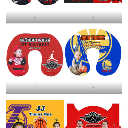
1
2
3
4