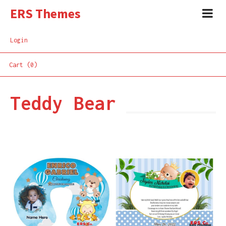
ERS Themes
Login
Cart (0)
Teddy Bear