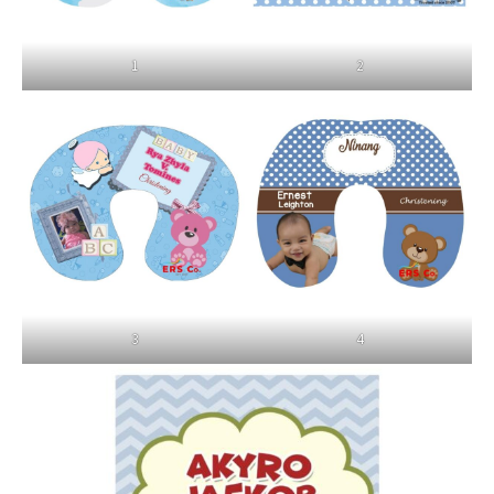
1
2
3
4