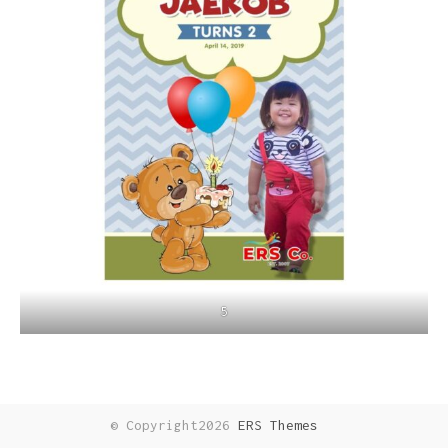
5
© Copyright2026
ERS Themes