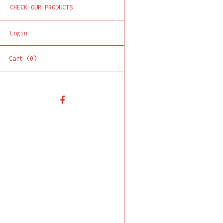
CHECK OUR PRODUCTS
Login
Cart (0)
Facebook