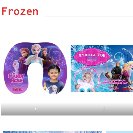
Frozen
1
2