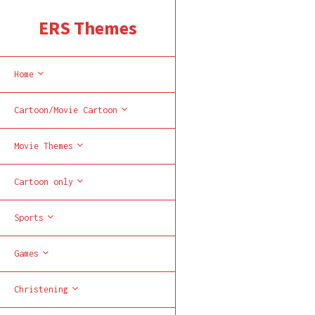
ERS Themes
Home
Cartoon/Movie Cartoon
Movie Themes
Cartoon only
Sports
Games
Christening