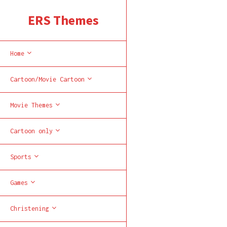
ERS Themes
Home
Cartoon/Movie Cartoon
Movie Themes
Cartoon only
Sports
Games
Christening