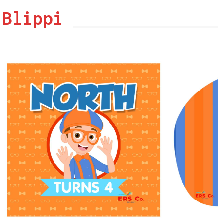
Blippi