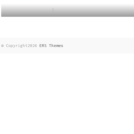
1
© Copyright2026
ERS Themes