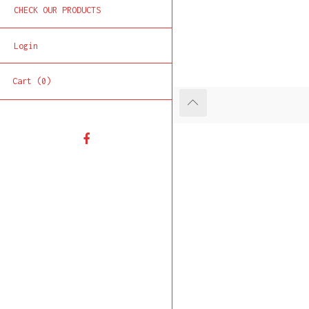
CHECK OUR PRODUCTS
Login
Cart (0)
Facebook