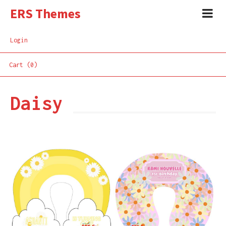
ERS Themes
Login
Cart (0)
Daisy