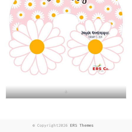
5
© Copyright2026
ERS Themes