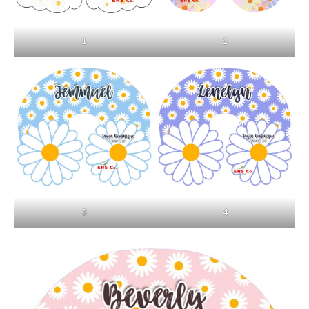
1
2
3
4