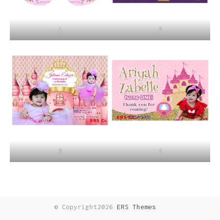
1
2
3
4
© Copyright2026
ERS Themes