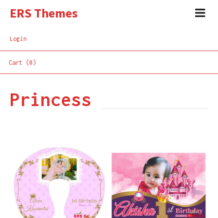
ERS Themes
Login
Cart (0)
Princess