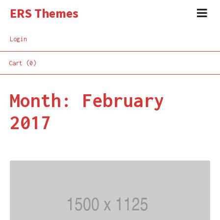
ERS Themes
Login
Cart (0)
Month:
February
2017