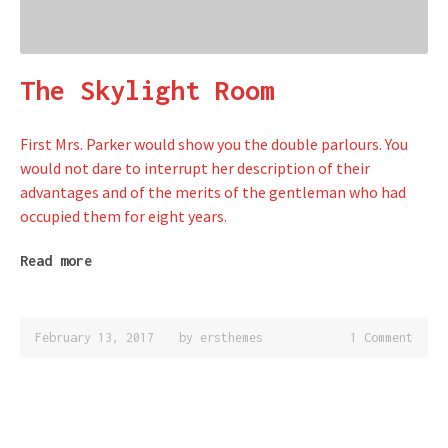
The Skylight Room
First Mrs. Parker would show you the double parlours. You
would not dare to interrupt her description of their
advantages and of the merits of the gentleman who had
occupied them for eight years.
Read more
February 13, 2017
by
ersthemes
1 Comment