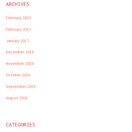
ARCHIVES
February 2023
February 2017
January 2017
December 2016
November 2016
October 2016
September 2016
August 2016
CATEGORIES