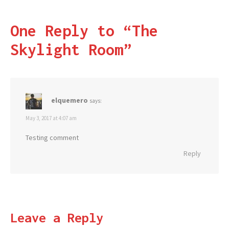
One Reply to “The
Skylight Room”
elquemero
says:
May 3, 2017 at 4:07 am
Testing comment
Reply
Leave a Reply