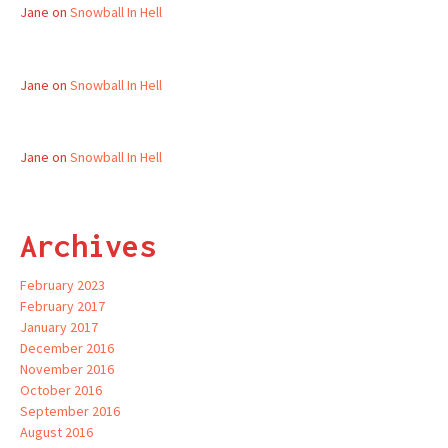
Jane
on
Snowball In Hell
Jane
on
Snowball In Hell
Jane
on
Snowball In Hell
Archives
February 2023
February 2017
January 2017
December 2016
November 2016
October 2016
September 2016
August 2016