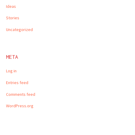
Ideas
Stories
Uncategorized
META
Log in
Entries feed
Comments feed
WordPress.org