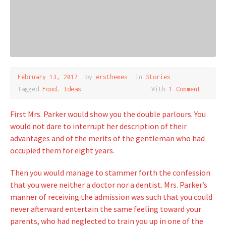
February 13, 2017
by
ersthemes
In
Stories
Tagged
Food
,
Ideas
With
1 Comment
First Mrs. Parker would show you the double parlours. You
would not dare to interrupt her description of their
advantages and of the merits of the gentleman who had
occupied them for eight years.
Then you would manage to stammer forth the confession
that you were neither a doctor nor a dentist. Mrs. Parker’s
manner of receiving the admission was such that you could
never afterward entertain the same feeling toward your
parents, who had neglected to train you up in one of the