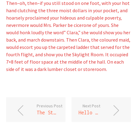
Then–oh, then–if you still stood on one foot, with your hot
hand clutching the three moist dollars in your pocket, and
hoarsely proclaimed your hideous and culpable poverty,
nevermore would Mrs. Parker be cicerone of yours. She
would honk loudly the word” Clara,” she would show you her
back, and march downstairs. Then Clara, the coloured maid,
would escort you up the carpeted ladder that served for the
fourth flight, and show you the Skylight Room. It occupied
7×8 feet of floor space at the middle of the hall. On each
side of it was a dark lumber closet or storeroom.
Previous Post
Next Post
The Story of An Hour
Hello world!