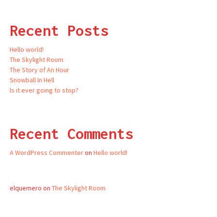
Recent Posts
Hello world!
The Skylight Room
The Story of An Hour
Snowball In Hell
Is it ever going to stop?
Recent Comments
A WordPress Commenter
on
Hello world!
elquemero
on
The Skylight Room