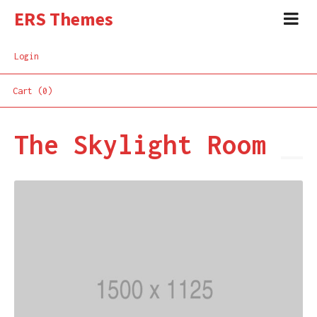
ERS Themes
Login
Cart (0)
The Skylight Room