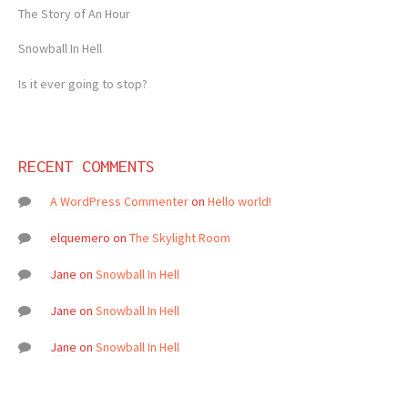
The Story of An Hour
Snowball In Hell
Is it ever going to stop?
RECENT COMMENTS
A WordPress Commenter
on
Hello world!
elquemero
on
The Skylight Room
Jane
on
Snowball In Hell
Jane
on
Snowball In Hell
Jane
on
Snowball In Hell