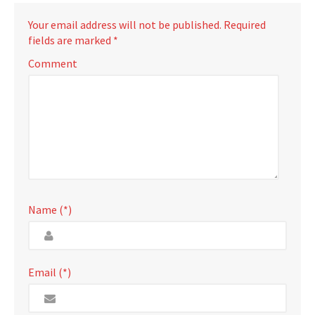
Your email address will not be published.
Required
fields are marked
*
Comment
Name (*)
Email (*)