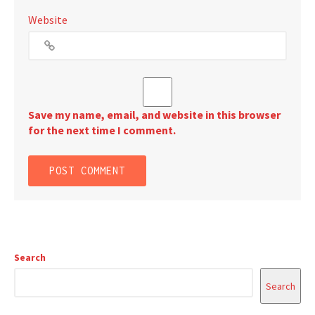
Website
Save my name, email, and website in this browser
for the next time I comment.
Search
Search