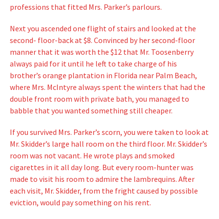
professions that fitted Mrs. Parker’s parlours.
Next you ascended one flight of stairs and looked at the
second- floor-back at $8. Convinced by her second-floor
manner that it was worth the $12 that Mr. Toosenberry
always paid for it until he left to take charge of his
brother’s orange plantation in Florida near Palm Beach,
where Mrs. McIntyre always spent the winters that had the
double front room with private bath, you managed to
babble that you wanted something still cheaper.
If you survived Mrs. Parker’s scorn, you were taken to look at
Mr. Skidder’s large hall room on the third floor. Mr. Skidder’s
room was not vacant. He wrote plays and smoked
cigarettes in it all day long. But every room-hunter was
made to visit his room to admire the lambrequins. After
each visit, Mr. Skidder, from the fright caused by possible
eviction, would pay something on his rent.