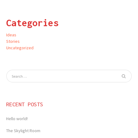
Categories
Ideas
Stories
Uncategorized
RECENT POSTS
Hello world!
The Skylight Room