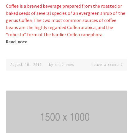
Coffee is a brewed beverage prepared from the roasted or
baked seeds of several species of an evergreen shrub of the
genus Coffea. The two most common sources of coffee
beans are the highly regarded Coffea arabica, and the
“robusta” form of the hardier Coffea canephora.
Read more
August 10, 2016
by
ersthemes
Leave a comment