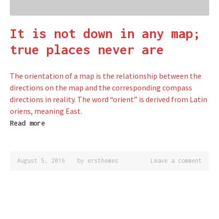
It is not down in any map;
true places never are
The orientation of a map is the relationship between the
directions on the map and the corresponding compass
directions in reality. The word “orient” is derived from Latin
oriens, meaning East.
Read more
August 5, 2016
by
ersthemes
Leave a comment