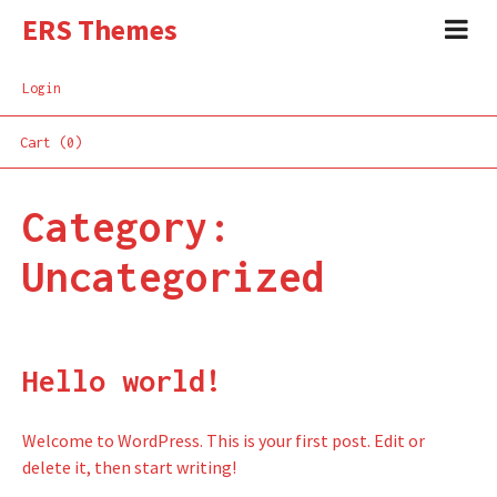
ERS Themes
Login
Cart (0)
Category:
Uncategorized
Hello world!
Welcome to WordPress. This is your first post. Edit or
delete it, then start writing!