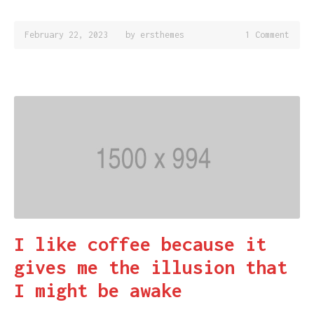
February 22, 2023
by
ersthemes
1 Comment
I like coffee because it
gives me the illusion that
I might be awake