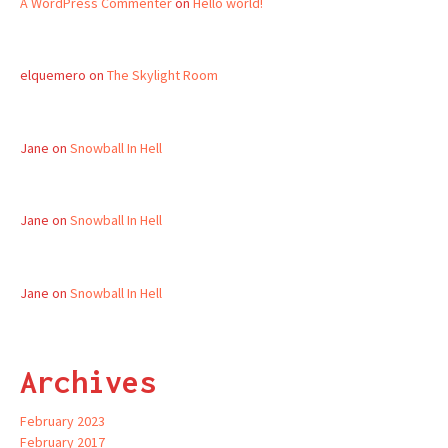
A WordPress Commenter
on
Hello world!
elquemero
on
The Skylight Room
Jane
on
Snowball In Hell
Jane
on
Snowball In Hell
Jane
on
Snowball In Hell
Archives
February 2023
February 2017