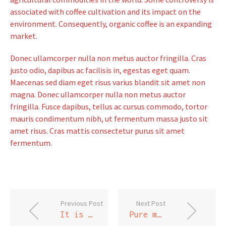
associated with coffee cultivation and its impact on the
environment. Consequently, organic coffee is an expanding
market.
Donec ullamcorper nulla non metus auctor fringilla. Cras
justo odio, dapibus ac facilisis in, egestas eget quam.
Maecenas sed diam eget risus varius blandit sit amet non
magna. Donec ullamcorper nulla non metus auctor
fringilla. Fusce dapibus, tellus ac cursus commodo, tortor
mauris condimentum nibh, ut fermentum massa justo sit
amet risus. Cras mattis consectetur purus sit amet
fermentum.
Previous Post
Next Post
It is not down in any map; true places never are
Pure mathematics is, in its way, the poetry of logical ideas.