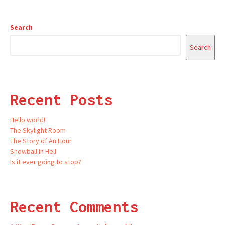
Search
Search
Recent Posts
Hello world!
The Skylight Room
The Story of An Hour
Snowball In Hell
Is it ever going to stop?
Recent Comments