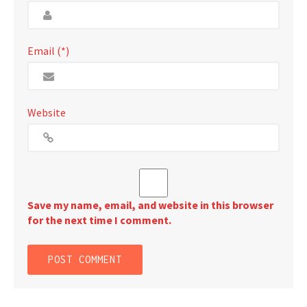
Email (*)
Website
Save my name, email, and website in this browser
for the next time I comment.