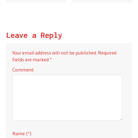
Leave a Reply
Your email address will not be published.
Required
fields are marked
*
Comment
Name (*)