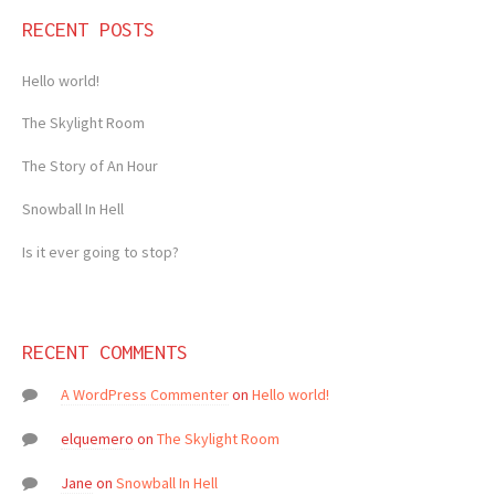
RECENT POSTS
Hello world!
The Skylight Room
The Story of An Hour
Snowball In Hell
Is it ever going to stop?
RECENT COMMENTS
A WordPress Commenter
on
Hello world!
elquemero
on
The Skylight Room
Jane
on
Snowball In Hell