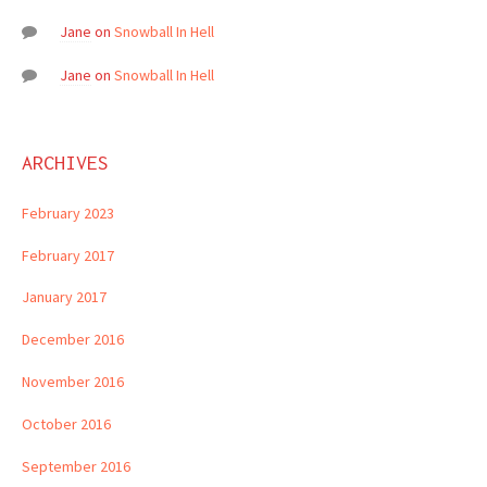
Jane
on
Snowball In Hell
Jane
on
Snowball In Hell
ARCHIVES
February 2023
February 2017
January 2017
December 2016
November 2016
October 2016
September 2016