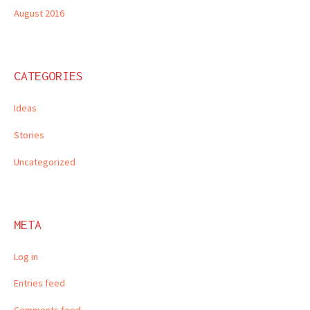
August 2016
CATEGORIES
Ideas
Stories
Uncategorized
META
Log in
Entries feed