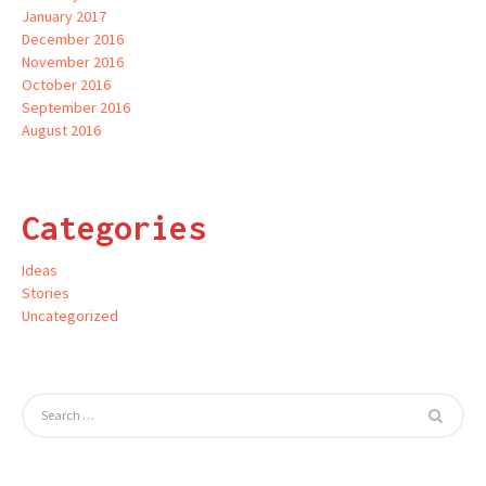
January 2017
December 2016
November 2016
October 2016
September 2016
August 2016
Categories
Ideas
Stories
Uncategorized