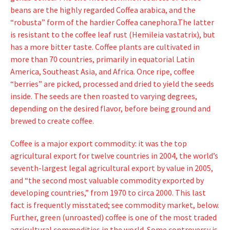
beans are the highly regarded Coffea arabica, and the
“robusta” form of the hardier Coffea canephora.
The latter
is resistant to the coffee leaf rust (Hemileia vastatrix), but
has a more bitter taste. Coffee plants are cultivated in
more than 70 countries, primarily in equatorial Latin
America, Southeast Asia, and Africa. Once ripe, coffee
“berries” are picked, processed and dried to yield the seeds
inside. The seeds are then roasted to varying degrees,
depending on the desired flavor, before being ground and
brewed to create coffee.
Coffee is a major export commodity: it was the top
agricultural export for twelve countries in 2004, the world’s
seventh-largest legal agricultural export by value in 2005,
and “the second most valuable commodity exported by
developing countries,” from 1970 to circa 2000. This last
fact is frequently misstated; see commodity market, below.
Further, green (unroasted) coffee is one of the most traded
agricultural commodities in the world. Some controversy is