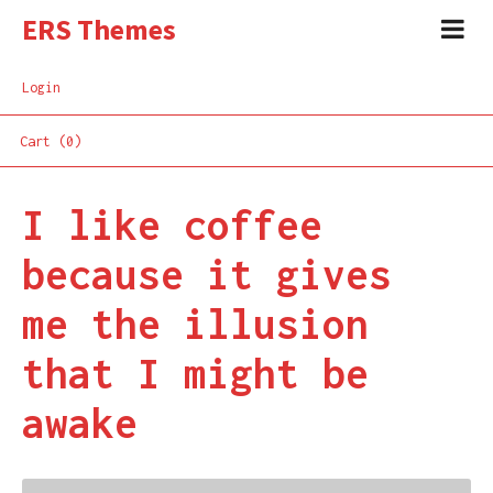
ERS Themes
Login
Cart (0)
I like coffee
because it gives
me the illusion
that I might be
awake