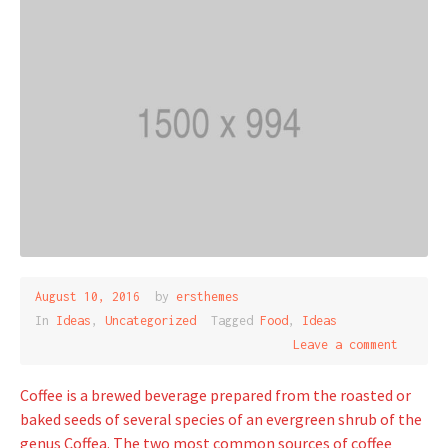
August 10, 2016
by
ersthemes
In
Ideas
,
Uncategorized
Tagged
Food
,
Ideas
Leave a comment
Coffee is a brewed beverage prepared from the roasted or
baked seeds of several species of an evergreen shrub of the
genus Coffea. The two most common sources of coffee