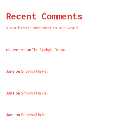
Recent Comments
A WordPress Commenter
on
Hello world!
elquemero
on
The Skylight Room
Jane
on
Snowball In Hell
Jane
on
Snowball In Hell
Jane
on
Snowball In Hell