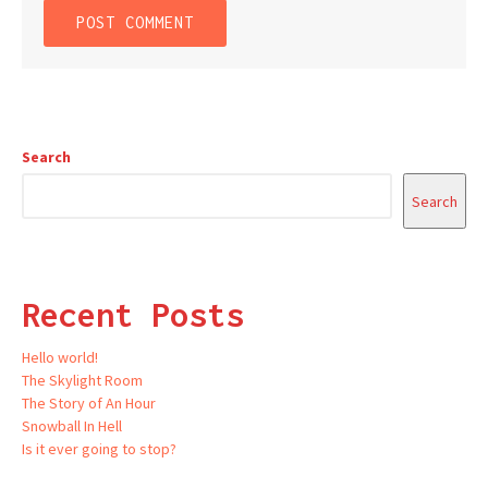
Search
Search
Recent Posts
Hello world!
The Skylight Room
The Story of An Hour
Snowball In Hell
Is it ever going to stop?