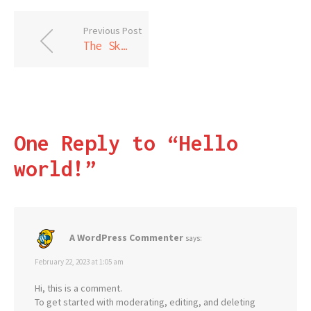
Previous Post
The Skylight Room
One Reply to “Hello
world!”
A WordPress Commenter
says:
February 22, 2023 at 1:05 am
Hi, this is a comment.
To get started with moderating, editing, and deleting