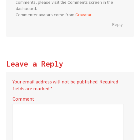
comments, please visit the Comments screen in the
dashboard.
Commenter avatars come from
Gravatar
.
Reply
Leave a Reply
Your email address will not be published.
Required
fields are marked
*
Comment