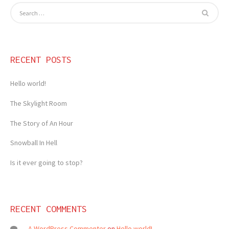
RECENT POSTS
Hello world!
The Skylight Room
The Story of An Hour
Snowball In Hell
Is it ever going to stop?
RECENT COMMENTS
A WordPress Commenter
on
Hello world!