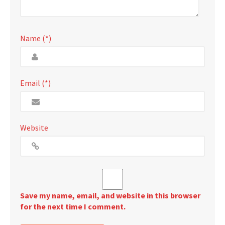
Name (*)
Email (*)
Website
Save my name, email, and website in this browser
for the next time I comment.