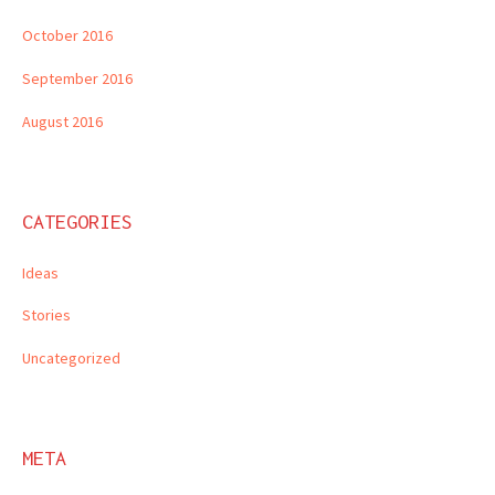
October 2016
September 2016
August 2016
CATEGORIES
Ideas
Stories
Uncategorized
META