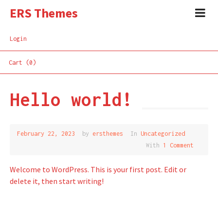
ERS Themes
Login
Cart (0)
Hello world!
February 22, 2023
by
ersthemes
In
Uncategorized
With
1 Comment
Welcome to WordPress. This is your first post. Edit or
delete it, then start writing!