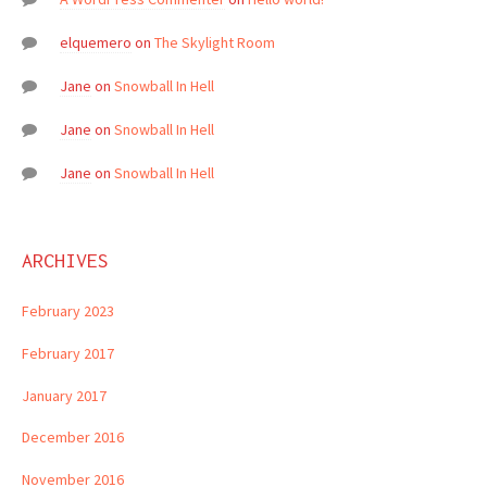
elquemero
on
The Skylight Room
Jane
on
Snowball In Hell
Jane
on
Snowball In Hell
Jane
on
Snowball In Hell
ARCHIVES
February 2023
February 2017
January 2017
December 2016
November 2016