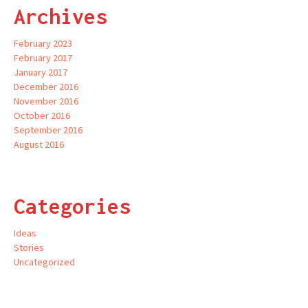
Archives
February 2023
February 2017
January 2017
December 2016
November 2016
October 2016
September 2016
August 2016
Categories
Ideas
Stories
Uncategorized